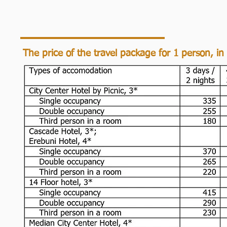
The price of the travel package for 1 person, in