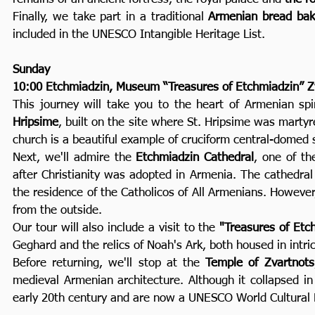
Finally, we take part in a traditional
Armenian bread bak
included in the UNESCO Intangible Heritage List.
Sunday
10:00 Etchmiadzin, Museum “Treasures of Etchmiadzin” Z
This journey will take you to the heart of Armenian spir
Hripsime
, built on the site where St. Hripsime was martyr
church is a beautiful example of cruciform central-domed 
Next, we'll admire the
Etchmiadzin Cathedral
, one of th
after Christianity was adopted in Armenia. The cathedral
the residence of the Catholicos of All Armenians. However, 
from the outside.
Our tour will also include a visit to the
"Treasures of Et
Geghard and the relics of Noah's Ark, both housed in intric
Before returning, we'll stop at the
Temple of Zvartnots
medieval Armenian architecture. Although it collapsed in
early 20th century and are now a UNESCO World Cultural H