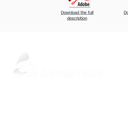
Download the full
Do
description
+37498 33-97-20 (Viber, WhatsApp)
sale@armetour.com
Yerevan, Armenia