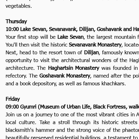
vegetables.
Thursday
10:00 Lake Sevan, Sevanavank, Dilijan, Goshavank and Ha
Your first stop will be
Lake Sevan
, the largest mountain 
You'll then visit the historic
Sevanavank Monastery
, locat
Next, head to the resort town of
Dilijan
, famously known 
opportunity to visit the architectural wonders of the H
architecture. The
Haghartsin Monastery
was founded in 
refectory. The
Goshavank Monastery
, named after the pol
and a book depository, as well as famous khachkars.
Friday
09:00 Gyumri (Museum of Urban Life, Black Fortress, walk
Join us on a journey to one of the most vibrant cities in
local culture. Take a stroll through its historic stree
blacksmith's hammer and the strong voice of the phaeton a
beautifully preserved residential buildings, a testament to