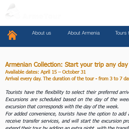
About us
About Armenia
Tours 
Armenian Collection: Start your trip any da
Available dates: April 15 – October 31
Arrival every day. The duration of the tour - from 3 to 7 d
Tourists have the flexibility to select their preferred ar
Excursions are scheduled based on the day of the week. 
excursion that corresponds with the day of the week.
For added convenience, tourists have the option to add an
receive transfer services, and will start the excursion p
extend their tour by adding an extra night, with the transf