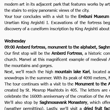
modern art in its adjacent park that features works by ar
the stairs to enjoy panoramic views of the city.
Your tour concludes with a visit to the
Erebuni Museum
Urartian King Argishti I. Excavations of the fortress b
discovery of a cuneiform inscription by King Argishti about
Wednesday
09:00 Amberd fortress, monument to the alphabet, Saghmos
Our first stop will be the
Amberd Fortress
, a historic co
church. Marvel at this magnificent example of medieval 
the mountains and gorges.
Next, we'll reach the high
mountain lake Kari
, located 
snowdrops in the summer. With its peak of 4090 meters, 
The tour continues with a visit to the
Monument to the A
created by St. Mesrop Mashtots in 405. The letters are
celebrate the 1600th anniversary of the creation of the A
We'll also stop by
Saghmosavank Monastery
, which offe
(weather permitting). Lastly, we'll visit a
dried fruit fac