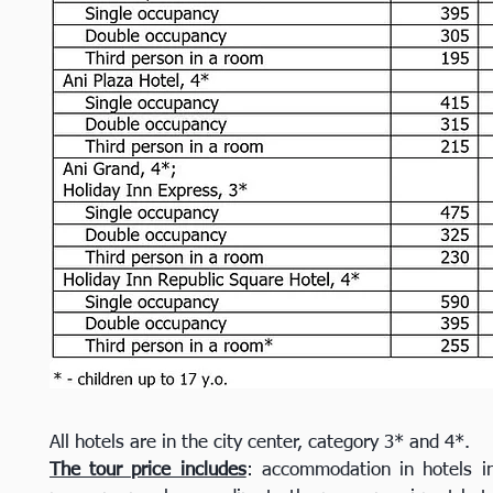
All hotels are in the city center, category 3* and 4*.
The tour price includes
: accommodation in hotels in