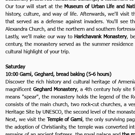
Our tour will start at the
Museum of Urban Life and Nati
history, culture, and way of life. Afterwards, we'll visit 
that served as a defense against invaders. You'll see th
Alexandra Church, and the northern and southern fortress
Lastly, we'll make our way to
Harichavank Monastery
, b
century, the monastery served as the summer residence of
cultural highlight of your trip.
Saturday
10:00 Garni, Geghard, bread baking (5-6 hours)
Discover the rich history and cultural heritage of Armeni
magnificent
Geghard Monastery
, a 4th century holy sit
means "spear", the monastery holds the legend of the R
consists of the main church, two rock-cut churches, a ves
Heritage Site by UNESCO, the second level of the monaster
Next, we visit the
Temple of Garni
, the only surviving pa
the adoption of Christianity, the temple was converted i
remains of an ancient fortress, the royal palace and
the r