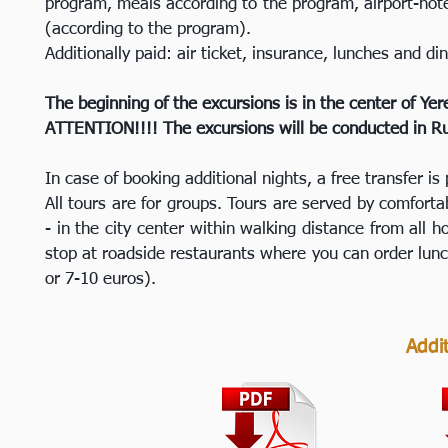
program, meals according to the program, airport-hote
(according to the program).
Additionally paid: air ticket, insurance, lunches and di
The beginning of the excursions is in the center of Yer
ATTENTION!!!! The excursions will be conducted in Rus
In case of booking additional nights, a free transfer is 
All tours are for groups. Tours are served by comfortab
- in the city center within walking distance from all
stop at roadside restaurants where you can order lunc
or 7-10 euros).
Addit