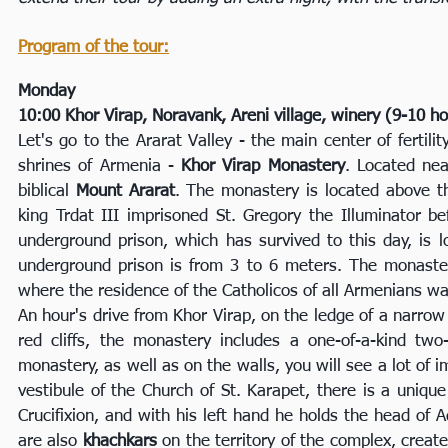
Program of the tour:
Monday
10:00 Khor Virap, Noravank, Areni village, winery (9-10 h
Let's go to the Ararat Valley - the main center of fertil
shrines of Armenia -
Khor Virap Monastery
. Located nea
biblical
Mount Ararat
. The monastery is located above t
king Trdat III imprisoned St. Gregory the Illuminator b
underground prison, which has survived to this day, is l
underground prison is from 3 to 6 meters. The monaster
where the residence of the Catholicos of all Armenians wa
An hour's drive from Khor Virap, on the ledge of a narro
red cliffs, the monastery includes a one-of-a-kind tw
monastery, as well as on the walls, you will see a lot of
vestibule of the Church of St. Karapet, there is a uniqu
Crucifixion, and with his left hand he holds the head of 
are also
khachkars
on the territory of the complex, crea