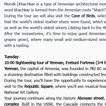
Momik (Khachkar is a type of Armenian architectural mon
word khachkar is formed from the Armenian roots “khach” -
During the tour we will also visit the
Cave of Birds
, whic
that the world's oldest leather shoes were found, which 
as well as the world's oldest winery (dating back to the 4
After the monasteries, it's time to enjoy good Armenian w
grapes grow), where many small and medium-sized winer
with a tasting.
Tuesday
10:00 Sightseeing tour of Yerevan, Erebuni Fortress (3-4 
Yerevan
, the capital of Armenia, was founded in 782 BC on
a stunning destination filled with buildings constructed fro
During the tour, you'll have the opportunity to experience t
visit to the
Republic Square
, where you'll see musical fo
National Art Gallery.
Your journey continues along the historic
Abovyan street
,
complex
. Built in the USSR, the Cascade connects the 